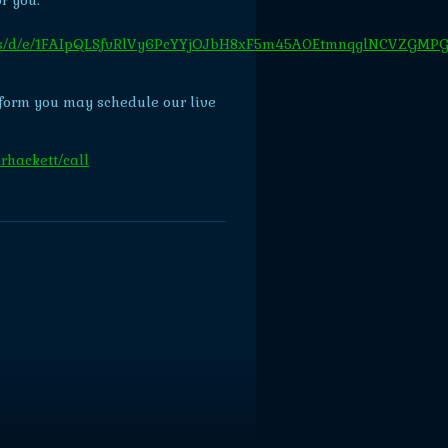
r you:
forms/d/e/1FAIpQLSfvRlVy6PcYYjOJbH8xF5m45A0EtmnqglNCVZGMP
form you may schedule our live
rhackett/call