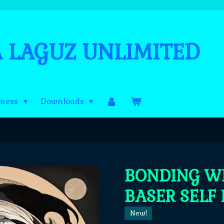
A LAGUZ UNLIMITED
lness
Downloads
BONDING W
BASER SELF 
New!