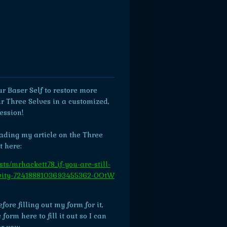
r Baser Self to restore more
r Three Selves in a customized,
ession!
eading my article on the Three
t here:
ts/mrhackett78_if-you-are-still-
tivity-7241888103693455362-0OtW
ore filling out my form for it,
orm here to fill it out so I can