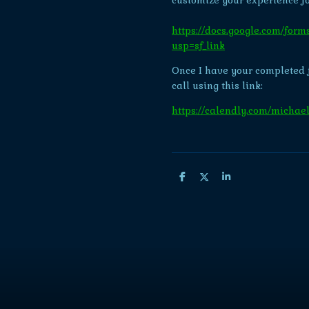
customize your experience fo
https://docs.google.com/
usp=sf_link
Once I have your completed 
call using this link:
https://calendly.com/michael
S
S
S
h
h
h
a
a
a
r
r
r
e
e
e