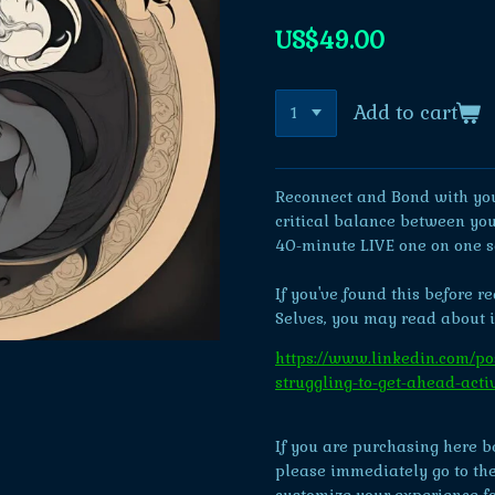
US$49.00
Add to cart
Reconnect and Bond with you
critical balance between you
40-minute LIVE one on one s
If you've found this before r
Selves, you may read about i
https://www.linkedin.com/pos
struggling-to-get-ahead-ac
If you are purchasing here bef
please immediately go to the f