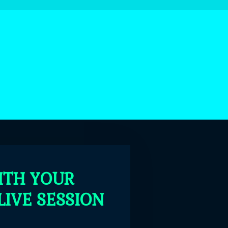
ITH YOUR
LIVE SESSION